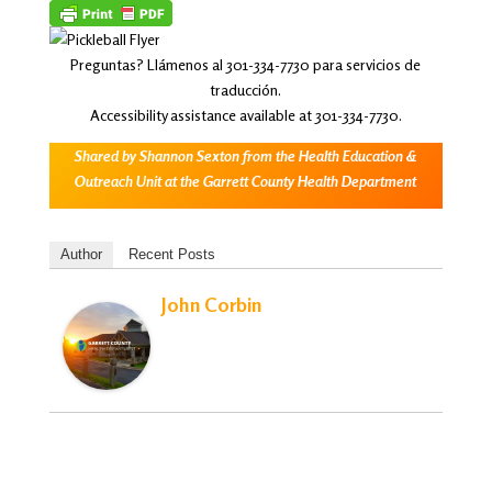
Preguntas? Llámenos al 301-334-7730 para servicios de
traducción.
Accessibility assistance available at 301-334-7730.
Shared by Shannon Sexton from the Health Education &
Outreach Unit at the Garrett County Health Department
Author
Recent Posts
John Corbin