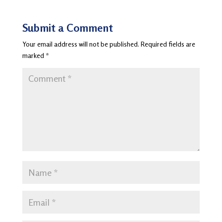
Submit a Comment
Your email address will not be published.
Required fields are
marked
*