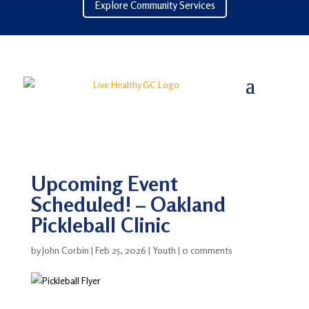
Explore Community Services
Upcoming Event
Scheduled! – Oakland
Pickleball Clinic
by
John Corbin
|
Feb 25, 2026
|
Youth
|
0 comments