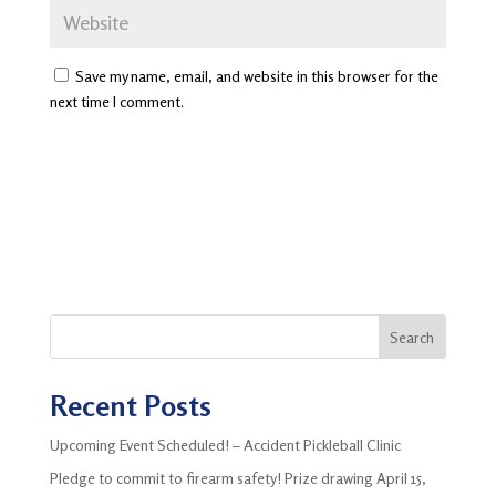
Save my name, email, and website in this browser for the
next time I comment.
Search
Recent Posts
Upcoming Event Scheduled! – Accident Pickleball Clinic
Pledge to commit to firearm safety! Prize drawing April 15,