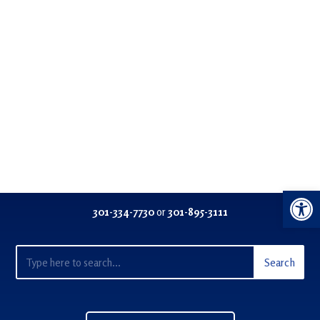
Open 
301-334-77
30
or
301-895-3111