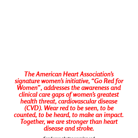
The American Heart Association’s
signature women’s initiative, “Go Red for
Women”, addresses the awareness and
clinical care gaps of women’s greatest
health threat, cardiovascular disease
(CVD). Wear red to be seen, to be
counted, to be heard, to make an impact.
Together, we are stronger than heart
disease and stroke.