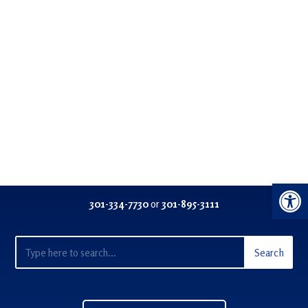
Open 
301-334-77
30
or
301-895-3111