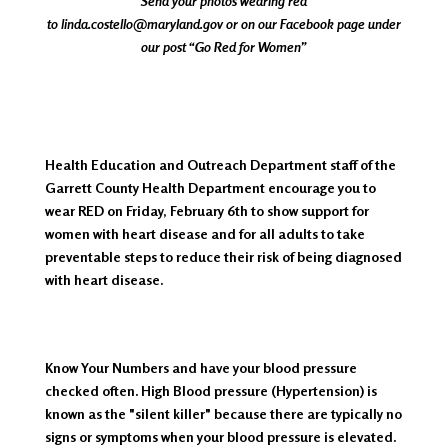
Send your photos wearing red
to
linda.costello@maryland.gov
or on our Facebook page under
our post “Go Red for Women”
Health Education and Outreach Department staff of the
Garrett County Health Department encourage you to
wear RED on Friday, February 6th to show support for
women with heart disease and for all adults to take
preventable steps to reduce their risk of being diagnosed
with heart disease.
Know Your Numbers and have your blood pressure
checked often. High Blood pressure (Hypertension) is
known as the "silent killer" because there are typically no
signs or symptoms when your blood pressure is elevated.