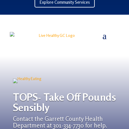
Explore Community Services
TOPS- Take Off Pounds
Sensibly
Contact the Garrett County Health
Department at 301-334-7730 for help.