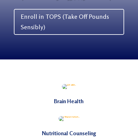
Enroll in TOPS (Take Off Pounds
Sensibly)
Brain Health
Nutritional Counseling