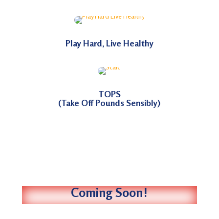
Play Hard, Live Healthy
TOPS
(Take Off Pounds Sensibly)
Coming Soon!