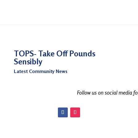
TOPS- Take Off Pounds
Sensibly
Latest Community News
Follow us on social media f