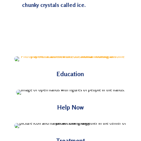
chunky crystals called ice.
Education
Help Now
Treatment