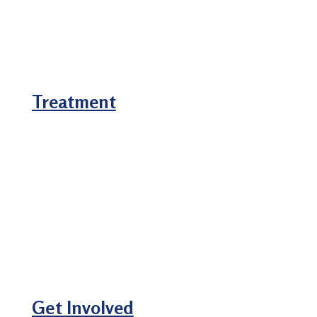
Treatment
Get Involved