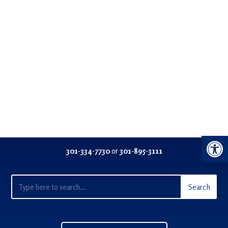
Open 
301-334-77
30
or
301-895-3111