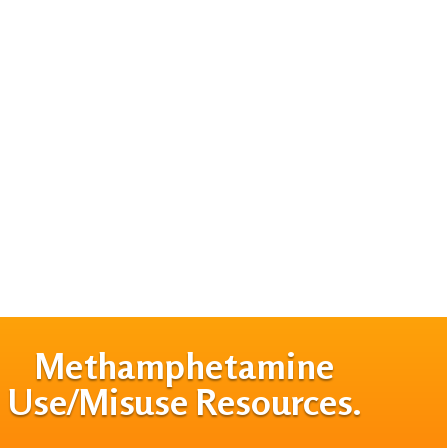
Methamphetamine
Use/Misuse Resources.