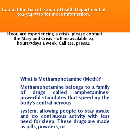
Contact the Garrett County Health Department at
301-334-7730 for more information.
If you are experiencing a crisis, please contact
the Maryland Crisis Hotline available 24
hours/7days a week. Call 211, press1.
What is Methamphetamine (Meth)?
Methamphetamine belongs to a family
of drugs called amphetamines-
powerful stimulates that speed up the
body’s central nervous
system, allowing people to stay awake
and do continuous activity with less
need for sleep. These drugs are made
as pills, powders, or