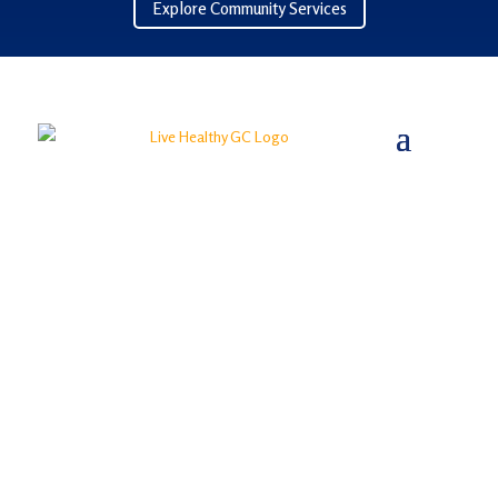
Explore Community Services