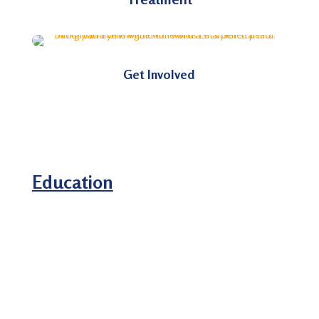
Get Involved
Education