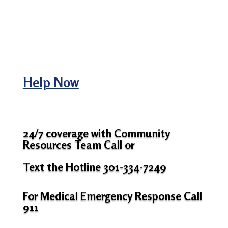
Help Now
24/7 coverage with Community
Resources Team Call or
Text the Hotline 301-334-7249
For Medical Emergency Response Call
911