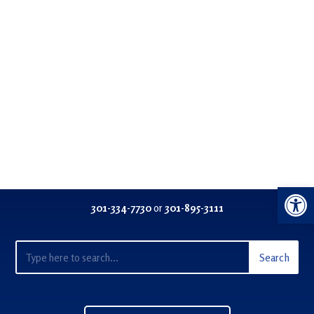
Open 
301-334-77
30
or
301-895-3111