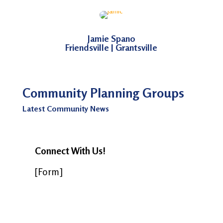
Jamie Spano
Friendsville | Grantsville
Community Planning Groups
Latest Community News
Connect With Us!
[Form]