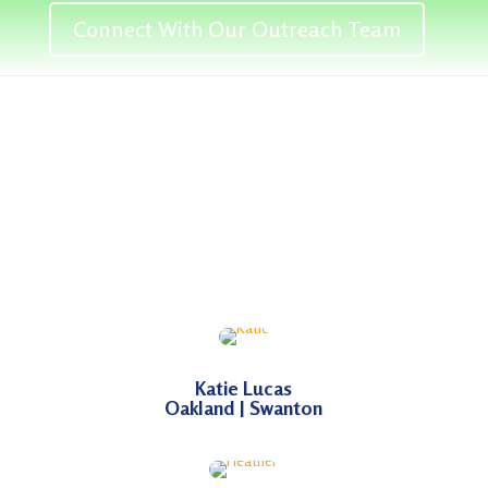
Connect With Our Outreach Team
Katie Lucas
Oakland | Swanton