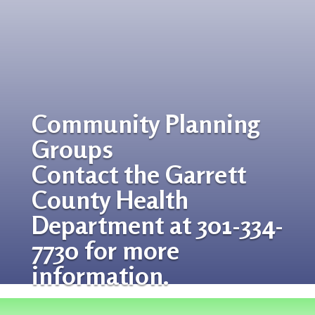
Community Planning
Groups
Contact the Garrett
County Health
Department at 301-334-
7730 for more
information.