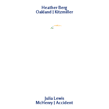
Heather Berg
Oakland | Kitzmiller
Julia Lewis
McHenry | Accident