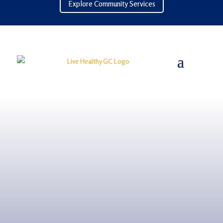
Explore Community Services